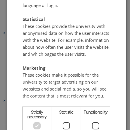
language or login.
September 2024
(2 entries)
August 2024
(1 entry)
Statistical
February 2024
(3 entries)
These cookies provide the university with
anonymised data on how the user interacts
2023
with the website. For example, information
November 2023
(1 entry)
about how often the user visits the website,
September 2023
(3 entries)
and which pages the user visits.
August 2023
(1 entry)
July 2023
(1 entry)
Marketing
These cookies make it possible for the
May 2023
(2 entries)
university to target advertising on our
February 2023
(1 entry)
websites and social media, so you will see
January 2023
(1 entry)
the content that is most relevant for you.
2022
August 2022
(1 entry)
Strictly
Statistic
Functionality
necessary
June 2022
(1 entry)