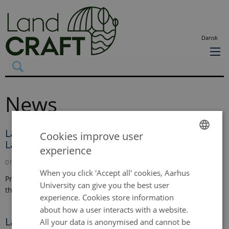
Dansk
News
Land-CRAFT welcomes new theme leader in
Cookies improve user
Landscape Modelling Framework
experience
ENGLISH
01 September 2024
DANISH
When you click 'Accept all' cookies, Aarhus
Professor Clarie Treat has joined the Land-CRAFT team from
University can give you the best user
the Alfred Wegener Institute in Germany.
experience. Cookies store information
about how a user interacts with a website.
Land-CRAFT welcomes new theme leader in
All your data is anonymised and cannot be