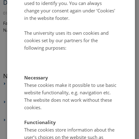
Digital Landscape Analyses
used to identify you. You can always
change your consent again under ‘Cookies'
01 September 2024
in the website footer.
Fabian Daniel Schneider has joined the Land-CRAFT team from
NASA Jet Propulsion Laboratory.
The university uses its own cookies and
cookies set by our partners for the
following purposes:
News archive
Necessary
2026
These cookies make it possible to use basic
website functionality, e.g. navigation etc.
February 2026
(1 entry)
The website does not work without these
2025
cookies.
May 2025
(4 entries)
2024
Functionality
December 2024
(1 entry)
These cookies store information about the
user’s choices on the website such as
October 2024
(1 entry)