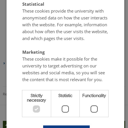
Statistical
November 2023
(1 entry)
These cookies provide the university with
September 2023
(3 entries)
anonymised data on how the user interacts
August 2023
(1 entry)
with the website. For example, information
July 2023
(1 entry)
about how often the user visits the website,
and which pages the user visits.
May 2023
(2 entries)
February 2023
(1 entry)
Marketing
January 2023
(1 entry)
These cookies make it possible for the
2022
university to target advertising on our
August 2022
(1 entry)
websites and social media, so you will see
the content that is most relevant for you.
June 2022
(1 entry)
Revised 08.12.2025
-
Gülnur Dogan
Strictly
Statistic
Functionality
necessary