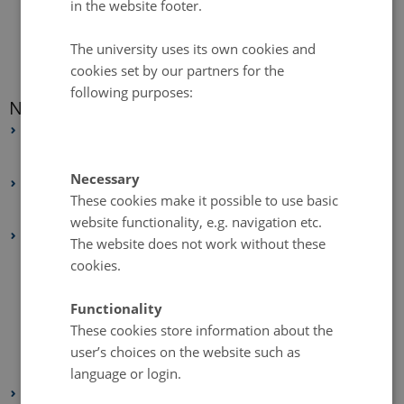
in the website footer.
The university uses its own cookies and
cookies set by our partners for the
following purposes:
News archive
2026
February 2026
(1 entry)
Necessary
2025
These cookies make it possible to use basic
May 2025
(4 entries)
website functionality, e.g. navigation etc.
2024
The website does not work without these
December 2024
(1 entry)
cookies.
October 2024
(1 entry)
Functionality
September 2024
(2 entries)
These cookies store information about the
August 2024
(1 entry)
user’s choices on the website such as
February 2024
(3 entries)
language or login.
2023