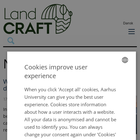
Dansk
News
Cookies improve user
experience
ENGLISH
When too much of a good thing becomes
dangerous
DANISH
When you click 'Accept all' cookies, Aarhus
University can give you the best user
17 February 2026
-
Press release
experience. Cookies store information
In the absence of human interference, the soil
about how a user interacts with a website.
beneath the world’s forests normally exhales
All your data is anonymised and cannot be
carbon steadily and consistently. But new
used to identify you. You can always
research shows…
change your consent again under ‘Cookies'