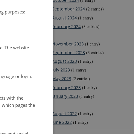
October 2024
(1 entry)
September 2024
(2 entries)
ing purposes:
August 2024
(1 entry)
February 2024
(3 entries)
2023
November 2023
(1 entry)
tc. The website
September 2023
(3 entries)
August 2023
(1 entry)
July 2023
(1 entry)
nguage or login.
May 2023
(2 entries)
February 2023
(1 entry)
January 2023
(1 entry)
cts with the
d which pages the
2022
August 2022
(1 entry)
June 2022
(1 entry)
tes and social