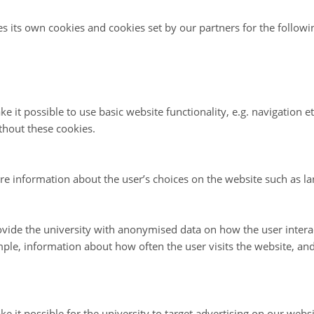
es its own cookies and cookies set by our partners for the follow
e it possible to use basic website functionality, e.g. navigation e
thout these cookies.
re information about the user’s choices on the website such as la
vide the university with anonymised data on how the user intera
ple, information about how often the user visits the website, an
e it possible for the university to target advertising on our websi