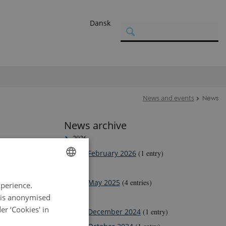
Dansk
News and events
News
News archive
2026
February 2026
(1 entry)
2025
ENGLISH
May 2025
(4 entries)
hD students.
xperience.
DANISH
a is anonymised
2024
r ‘Cookies' in
December 2024
(1 entry)