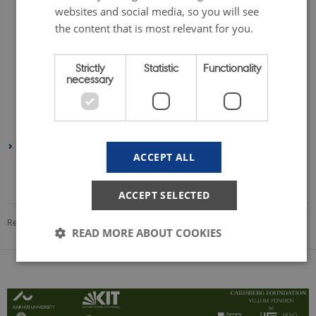
November 2023
(1 entry)
websites and social media, so you will see
September 2023
(3 entries)
the content that is most relevant for you.
August 2023
(1 entry)
July 2023
(1 entry)
Strictly
Statistic
Functionality
necessary
May 2023
(2 entries)
February 2023
(1 entry)
January 2023
(1 entry)
2022
ACCEPT ALL
August 2022
(1 entry)
June 2022
(1 entry)
ACCEPT SELECTED
Revised 08.12.2025
-
Gülnur Dogan
READ MORE ABOUT COOKIES
Strictly necessary
Statistic
Functionality