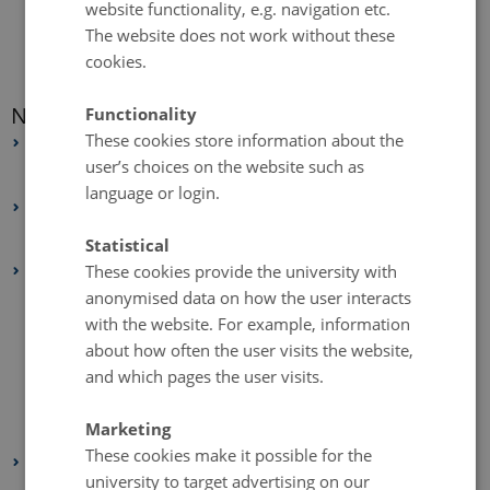
website functionality, e.g. navigation etc.
The website does not work without these
cookies.
News archive
Functionality
These cookies store information about the
2026
user’s choices on the website such as
February 2026
(1 entry)
language or login.
2025
May 2025
(4 entries)
Statistical
These cookies provide the university with
2024
anonymised data on how the user interacts
December 2024
(1 entry)
with the website. For example, information
October 2024
(1 entry)
about how often the user visits the website,
September 2024
(2 entries)
and which pages the user visits.
August 2024
(1 entry)
Marketing
February 2024
(3 entries)
These cookies make it possible for the
2023
university to target advertising on our