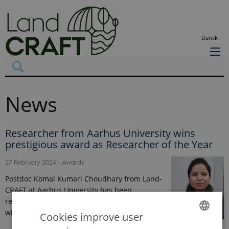
Dansk
News
Researcher from Aarhus University wins
prestigious award as Researcher of the Year
27 February 2024
-
Awards
Postdoc Komal Kumari Choudhary from Land-
CRAFT at Aarhus University has been
recognised as the Researcher of the Year by
winning the prestigious "Best…
Cookies improve user