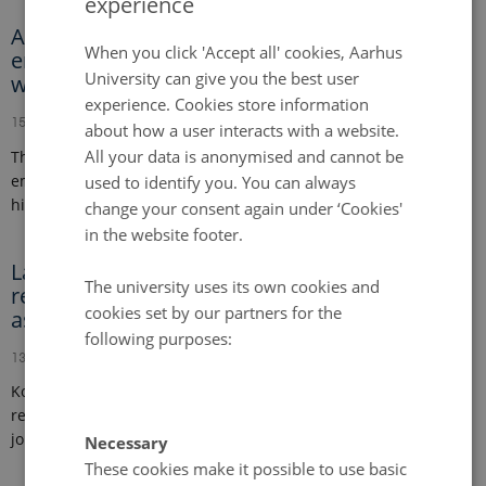
experience
ENGLISH
A global meta-analysis of yield-scaled N2O
DANISH
When you click 'Accept all' cookies, Aarhus
emissions and its mitigation efforts for maize,
University can give you the best user
wheat, and rice
experience. Cookies store information
15 February 2024
-
Publication
about how a user interacts with a website.
All your data is anonymised and cannot be
This study investigates global patterns of nitrous oxide
emissions per unit of crop yield for maize, wheat, and rice,
used to identify you. You can always
highlighting key factors…
change your consent again under ‘Cookies'
in the website footer.
Land-CRAFT welcomes new postdoctoral
The university uses its own cookies and
researcher, data manager and research
cookies set by our partners for the
assistant
following purposes:
13 February 2024
Komal Kumari as postdoctoral researcher, Moritz Gehlmann as
research assistant and Emil Holt Bøgh as data manager are
joining the Land-CRAFT team.
Necessary
These cookies make it possible to use basic