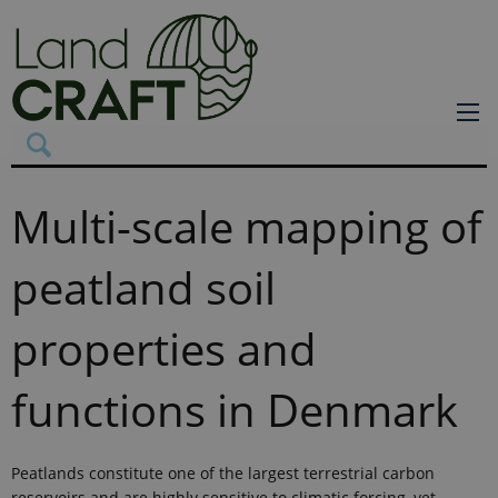
Multi-scale mapping of
peatland soil
properties and
functions in Denmark
Peatlands constitute one of the largest terrestrial carbon
reservoirs and are highly sensitive to climatic forcing, yet