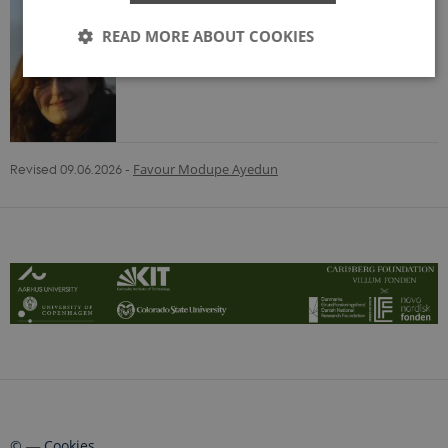
READ MORE ABOUT COOKIES
Strictly necessary
Statistic
Functionality
These cookies make it possible to use basic website
Revised 09.06.2026
-
Favour Modupe Ayedun
functionality, e.g. navigation etc. The website does
not work without these cookies.
Provider /
Name
Expire
Domain
CookieScriptConsent
1 year
CookieScript
land-craft.dk
©
—
Cookies