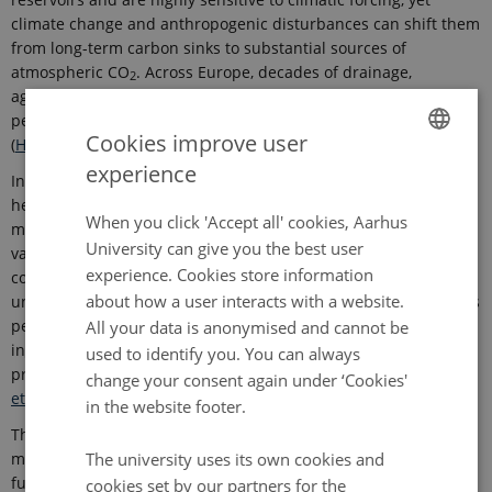
climate change and anthropogenic disturbances can shift them
from long-term carbon sinks to substantial sources of
atmospheric CO
. Across Europe, decades of drainage,
2
agricultural cultivation, and peat extraction have disrupted
peatland functioning and amplified greenhouse-gas emissions
Cookies improve user
(
Hopple et al., 2020
;
v
an Giersbergen et al., 2025
)
.
experience
ENGLISH
In Denmark, extensive agricultural drainage, together with
heterogeneity in topography, hydrology, land-use intensity, and
DANISH
When you click 'Accept all' cookies, Aarhus
management history, is associated with pronounced spatial
University can give you the best user
variability in peatland properties and hydro-biogeochemical
experience. Cookies store information
conditions (
Beucher et al., 2020
;
Beucher et al., 2023
)
. However,
about how a user interacts with a website.
uncertainty in characterizing peat-soil properties and functions
persists, limiting the accuracy of national greenhouse-gas
All your data is anonymised and cannot be
inventories and the targeting of sustainable peatland
used to identify you. You can always
preservation and management (
A
dhikari et al., 2014
;
Beucher
change your consent again under ‘Cookies'
et al., 2020
;
Beucher et al., 2023
)
.
in the website footer.
This postdoctoral project will apply advanced digital soil
mapping to improve predictions of key peat-soil properties and
The university uses its own cookies and
functions across multiple spatial scales in Denmark (
Gomes et
cookies set by our partners for the