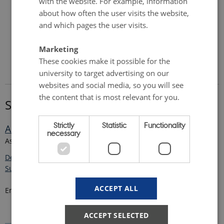
with the website. For example, information
about how often the user visits the website,
and which pages the user visits.
Marketing
These cookies make it possible for the
university to target advertising on our
websites and social media, so you will see
the content that is most relevant for you.
Supervisor
Strictly
Statistic
Functionality
Amélie Marie Beucher
necessary
Assistant Professor
Department of Agroecology - Center for Landscape Research in
Sustainable Agricultural Futures - Land-CRAFT
ACCEPT ALL
Email:
amelie.beucher
@
agro.au
.
dk
ACCEPT SELECTED