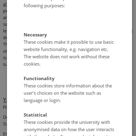
al., 2023
)
, and assess spatiotemporal variability across Danish
following purposes:
peatlands. It will integrate field observations and laboratory
analyses with environmental covariates and airborne- and
satellite-based remote-sensing products, and use machine
learning/deep learning with explainable AI to identify dominant
Necessary
drivers of spatial and temporal variability (
Minasny et al., 2024
)
.
These cookies make it possible to use basic
The project will deliver reproducible, updatable maps with
website functionality, e.g. navigation etc.
uncertainty estimates and interpretable model outputs to
The website does not work without these
support evidence-based restoration prioritization and
cookies.
sustainable land management.
Functionality
These cookies store information about the
user’s choices on the website such as
Yang Xu
language or login.
Post Doctoral Researcher
Statistical
Department of Agroecology - Center for Landscape Research in
These cookies provide the university with
Sustainable Agricultural Futures - Land-CRAFT
anonymised data on how the user interacts
Email:
yang.xu
@
agro.au
.
dk